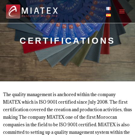
CERTIFICATIONS
The quality management is anchored within the company
MIATEX which is ISO 9001 certified since July 2008. The first
certification covered the creation and production activities, thus
making The company MIATEX one of the first Moroccan
companies in the field to be ISO 9001 certified. MIATEX is also
committed to setting up a quality management system within the