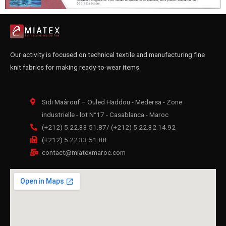
Our activity is focused on technical textile and manufacturing fine
knit fabrics for making ready-to-wear items.
Sidi Maârouf – Ouled Haddou - Medersa - Zone
industrielle - lot N°17 - Casablanca - Maroc
(+212) 5.22.33.51.87/ (+212) 5.22.32.14.92
(+212) 5.22.33.51.88
contact@miatexmaroc.com