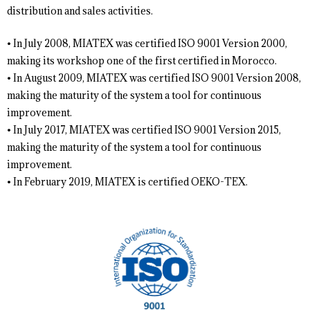
distribution and sales activities.
• In July 2008, MIATEX was certified ISO 9001 Version 2000,
making its workshop one of the first certified in Morocco.
• In August 2009, MIATEX was certified ISO 9001 Version 2008,
making the maturity of the system a tool for continuous
improvement.
• In July 2017, MIATEX was certified ISO 9001 Version 2015,
making the maturity of the system a tool for continuous
improvement.
• In February 2019, MIATEX is certified OEKO-TEX.