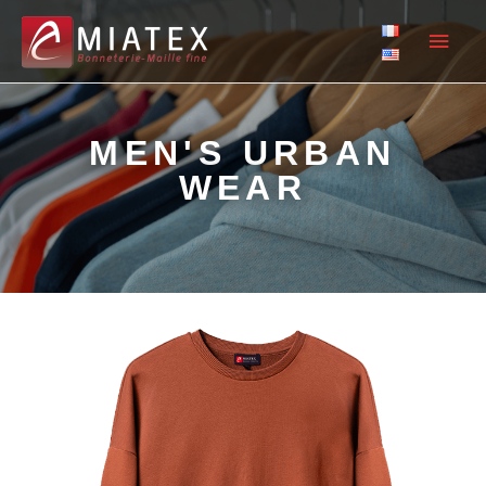
MEN'S URBAN
WEAR